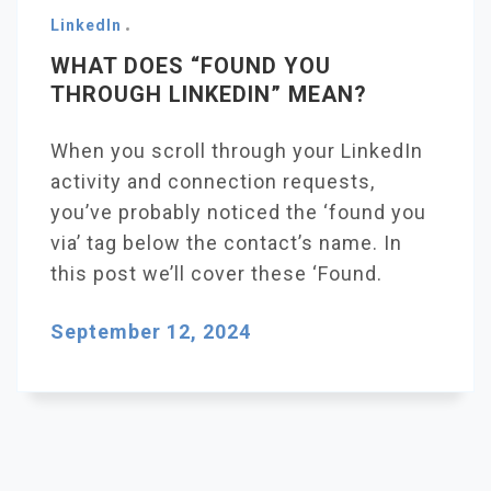
LinkedIn
WHAT DOES “FOUND YOU
THROUGH LINKEDIN” MEAN?
When you scroll through your LinkedIn
activity and connection requests,
you’ve probably noticed the ‘found you
via’ tag below the contact’s name. In
this post we’ll cover these ‘Found.
September 12, 2024