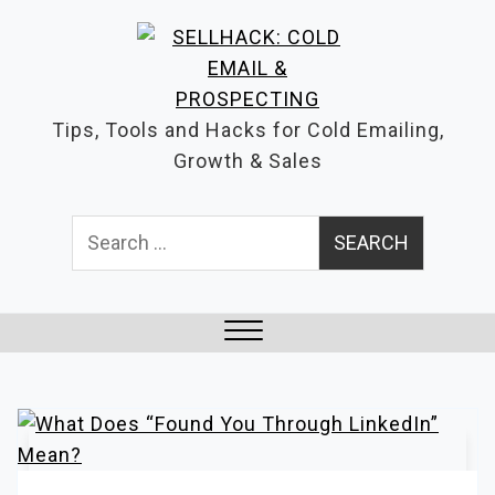
S
k
i
p
Tips, Tools and Hacks for Cold Emailing,
t
Growth & Sales
o
c
Search
o
for:
n
t
e
n
Close
t
Menu