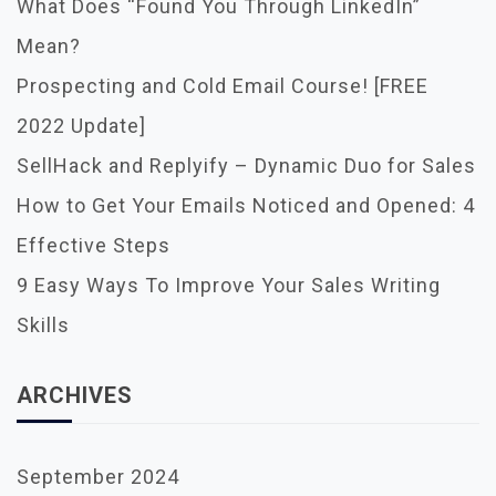
A
What Does “Found You Through LinkedIn”
T
Mean?
I
O
Prospecting and Cold Email Course! [FREE
N
2022 Update]
SellHack and Replyify – Dynamic Duo for Sales
How to Get Your Emails Noticed and Opened: 4
Effective Steps
9 Easy Ways To Improve Your Sales Writing
Skills
ARCHIVES
September 2024