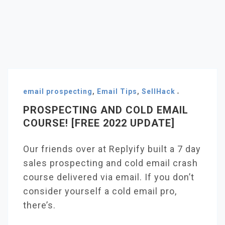
email prospecting
,
Email Tips
,
SellHack
PROSPECTING AND COLD EMAIL
COURSE! [FREE 2022 UPDATE]
Our friends over at Replyify built a 7 day
sales prospecting and cold email crash
course delivered via email. If you don’t
consider yourself a cold email pro,
there’s.