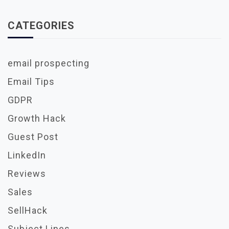
CATEGORIES
email prospecting
Email Tips
GDPR
Growth Hack
Guest Post
LinkedIn
Reviews
Sales
SellHack
Subject Lines