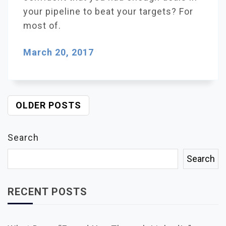
your pipeline to beat your targets? For
most of.
March 20, 2017
OLDER POSTS
P
O
S
Search
T
S
Search
N
A
V
RECENT POSTS
I
G