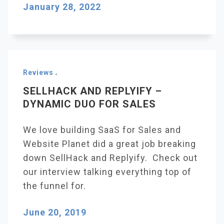
January 28, 2022
Reviews
SELLHACK AND REPLYIFY –
DYNAMIC DUO FOR SALES
We love building SaaS for Sales and
Website Planet did a great job breaking
down SellHack and Replyify. Check out
our interview talking everything top of
the funnel for.
June 20, 2019