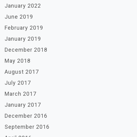
January 2022
June 2019
February 2019
January 2019
December 2018
May 2018
August 2017
July 2017
March 2017
January 2017
December 2016
September 2016