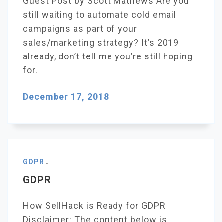
Guest Post by Scott Mathews Are you
still waiting to automate cold email
campaigns as part of your
sales/marketing strategy? It’s 2019
already, don’t tell me you’re still hoping
for.
December 17, 2018
GDPR
GDPR
How SellHack is Ready for GDPR
Disclaimer: The content below is