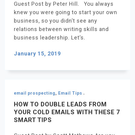
Guest Post by Peter Hill. You always
knew you were going to start your own
business, so you didn’t see any
relations between writing skills and
business leadership. Let’s.
January 15, 2019
email prospecting
,
Email Tips
HOW TO DOUBLE LEADS FROM
YOUR COLD EMAILS WITH THESE 7
SMART TIPS