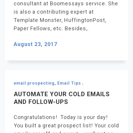
consultant at Boomessays service. She
is also a contributing expert at
Template Monster, HuffingtonPost,
Paper Fellows, etc. Besides,.
August 23, 2017
email prospecting
,
Email Tips
AUTOMATE YOUR COLD EMAILS
AND FOLLOW-UPS
Congratulations! Today is your day!
You built a great prospect list! Your cold