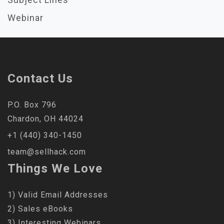
Webinar
Contact Us
P.O. Box 796
Chardon, OH 44024
+1 (440) 340-1450
team@sellhack.com
Things We Love
1) Valid Email Addresses
2) Sales eBooks
3) Interesting Webinars