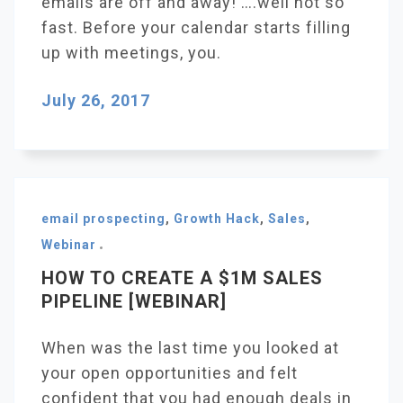
emails are off and away! ….well not so
fast. Before your calendar starts filling
up with meetings, you.
July 26, 2017
email prospecting
,
Growth Hack
,
Sales
,
Webinar
HOW TO CREATE A $1M SALES
PIPELINE [WEBINAR]
When was the last time you looked at
your open opportunities and felt
confident that you had enough deals in