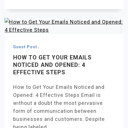
Guest Post
HOW TO GET YOUR EMAILS
NOTICED AND OPENED: 4
EFFECTIVE STEPS
How to Get Your Emails Noticed and
Opened: 4 Effective Steps Email is
without a doubt the most pervasive
form of communication between
businesses and customers. Despite
being labeled.