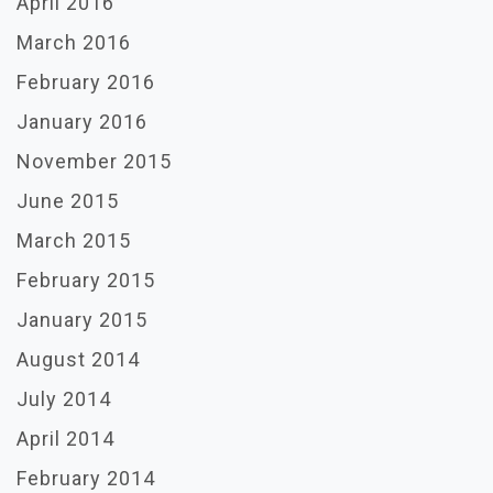
April 2016
March 2016
February 2016
January 2016
November 2015
June 2015
March 2015
February 2015
January 2015
August 2014
July 2014
April 2014
February 2014