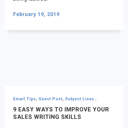
February 19, 2019
Email Tips
,
Guest Post
,
Subject Lines
9 EASY WAYS TO IMPROVE YOUR
SALES WRITING SKILLS