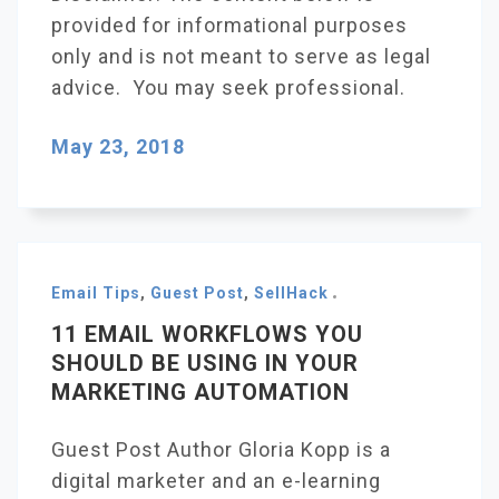
provided for informational purposes
only and is not meant to serve as legal
advice. You may seek professional.
May 23, 2018
Email Tips
,
Guest Post
,
SellHack
11 EMAIL WORKFLOWS YOU
SHOULD BE USING IN YOUR
MARKETING AUTOMATION
Guest Post Author Gloria Kopp is a
digital marketer and an e-learning